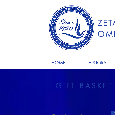
ZET
OME
HOME
HISTORY
GIFT BASKE