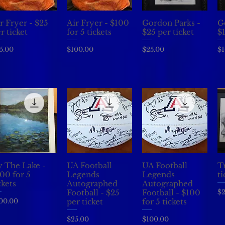
r Fryer - $25
Air Fryer - $100
Gordon Parks -
G
Quick View
Quick View
Quick View
r ticket
for 5 tickets
$25 per ticket
$
ice
Price
Price
Pr
5.00
$100.00
$25.00
$1
 The Lake -
UA Football
UA Football
Tr
Quick View
Quick View
Quick View
00 for 5
Legends
Legends
ti
ckets
Autographed
Autographed
Pr
$2
Football - $25
Football - $100
ice
00.00
per ticket
for 5 tickets
Price
Price
$25.00
$100.00