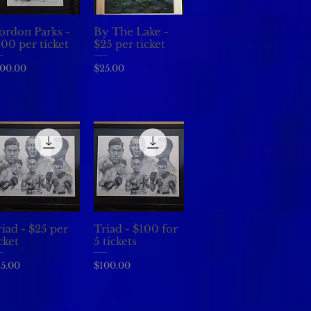
ordon Parks -
By The Lake -
Quick View
Quick View
100 per ticket
$25 per ticket
ice
Price
00.00
$25.00
iad - $25 per
Triad - $100 for
Quick View
Quick View
cket
5 tickets
ice
Price
5.00
$100.00