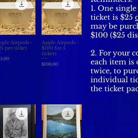
1. One singl
ticket is $25
may be purc
$100 ($25 dis
pple Airpods -
Apple Airpods -
Quick View
Quick View
5 per ticket
$100 for 5
2. For your 
tickets
ice
5.00
each item is
Price
$100.00
twice, to pur
individual tic
the ticket pa