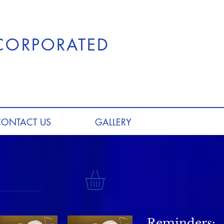
NCORPORATED
CONTACT US
GALLERY
Reminders: