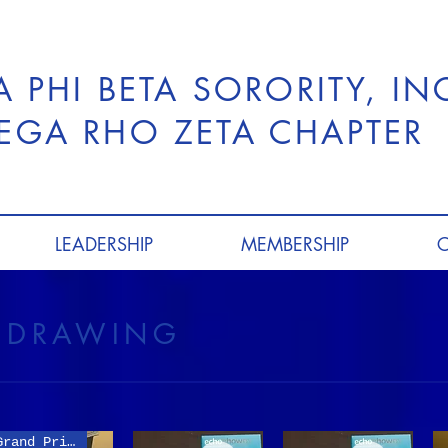
A PHI BETA SORORITY, I
GA RHO ZETA CHAPTER
LEADERSHIP
MEMBERSHIP
T DRAWING
Grand Prize Item!