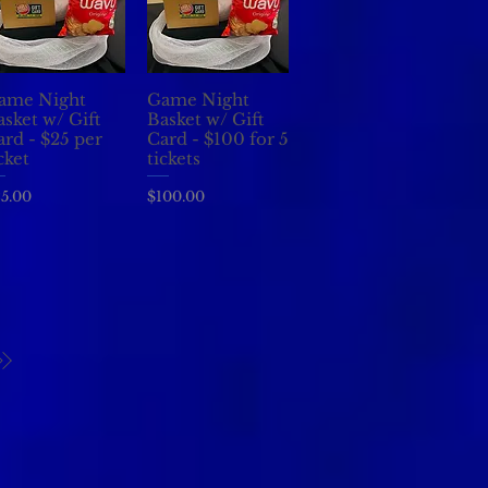
ame Night
Game Night
Quick View
Quick View
asket w/ Gift
Basket w/ Gift
ard - $25 per
Card - $100 for 5
cket
tickets
ice
Price
5.00
$100.00