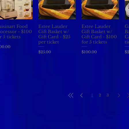
isinart Food
Estee Lauder
Estee Lauder
G
Quick View
Quick View
Quick View
ocessor - $100
Gift Basket w/
Gift Basket w/
B
r 5 tickets
Gift Card - $25
Gift Card - $100
C
per ticket
for 5 tickets
ti
ice
00.00
Price
Price
Pr
$25.00
$100.00
$2
1
2
3