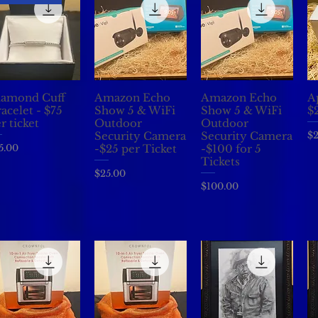
iamond Cuff
Amazon Echo
Amazon Echo
A
Quick View
Quick View
Quick View
acelet - $75
Show 5 & WiFi
Show 5 & WiFi
$2
r ticket
Outdoor
Outdoor
Pr
$2
Security Camera
Security Camera
ice
5.00
-$25 per Ticket
-$100 for 5
Tickets
Price
$25.00
Price
$100.00