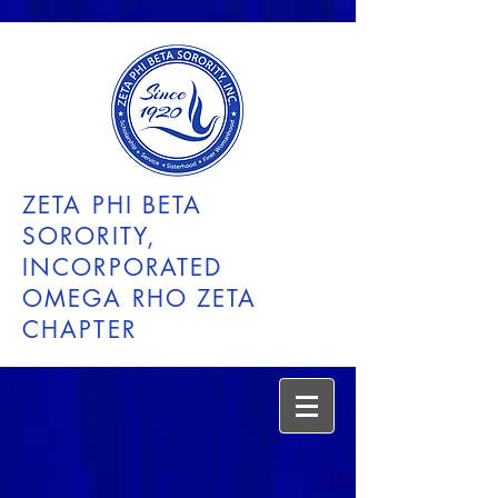
ZETA PHI BETA
SORORITY,
INCORPORATED
OMEGA RHO ZETA
CHAPTER