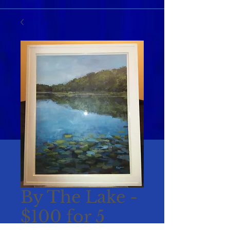
By The Lake -
$100 for 5