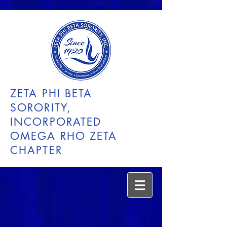
ZETA PHI BETA
SORORITY,
INCORPORATED
OMEGA RHO ZETA
CHAPTER