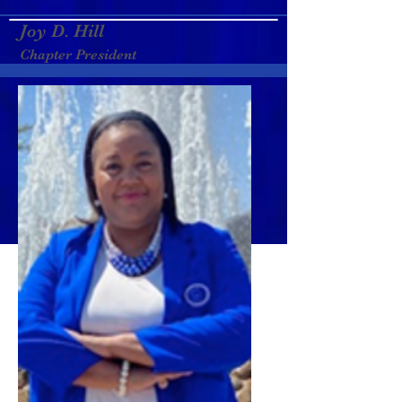
Joy D. Hill
Chapter President