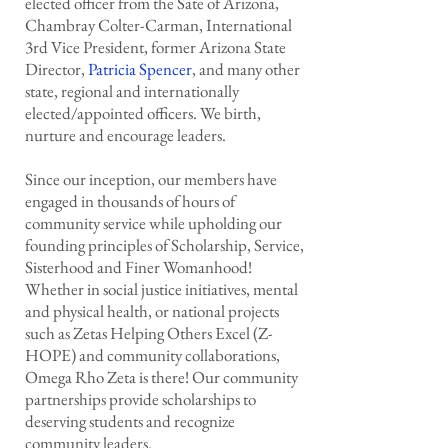
elected officer from the Sate of Arizona,
Chambray Colter-Carman, International
3rd Vice President, former Arizona State
Director,
Patricia Spencer
, and many other
state, regional and internationally
elected/appointed officers. We birth,
nurture and encourage leaders.
Since our inception, our members have
engaged in thousands of hours of
community service while upholding our
founding principles of Scholarship, Service,
Sisterhood and Finer Womanhood!
Whether in social justice initiatives, mental
and physical health, or national projects
such as Zetas Helping Others Excel (Z-
HOPE) and community collaborations,
Omega Rho Zeta is there! Our community
partnerships provide scholarships to
deserving students and recognize
community leaders.