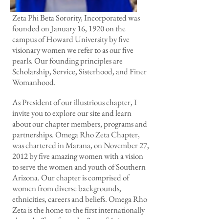
Zeta Phi Beta Sorority, Incorporated was
founded on January 16, 1920 on the
campus of Howard University by five
visionary women we refer to as our five
pearls. Our founding principles are
Scholarship, Service, Sisterhood, and Finer
Womanhood.
As President of our illustrious chapter, I
invite you to explore our site and learn
about our chapter members, programs and
partnerships. Omega Rho Zeta Chapter,
was chartered in Marana, on November 27,
2012 by five amazing women with a vision
to serve the women and youth of Southern
Arizona. Our chapter is comprised of
women from diverse backgrounds,
ethnicities, careers and beliefs. Omega Rho
Zeta is the home to the first internationally