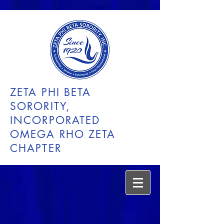
ZETA PHI BETA
SORORITY,
INCORPORATED
OMEGA RHO ZETA
CHAPTER