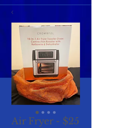
Air Fryer - $25