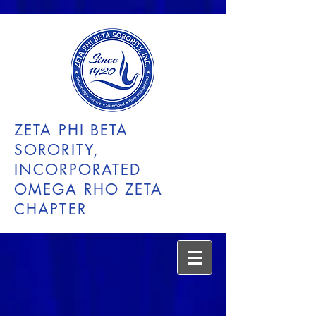
ZETA PHI BETA
SORORITY,
INCORPORATED
OMEGA RHO ZETA
CHAPTER