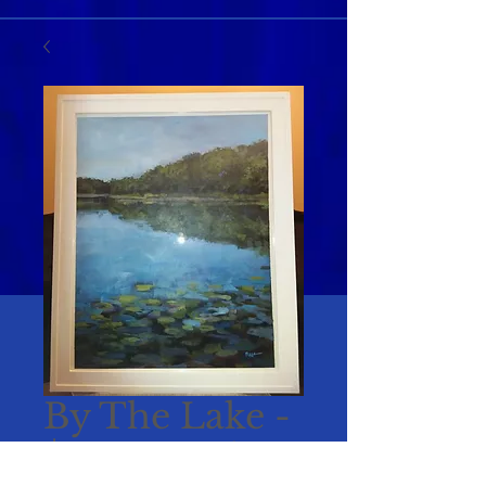
By The Lake -
$25 per ticket