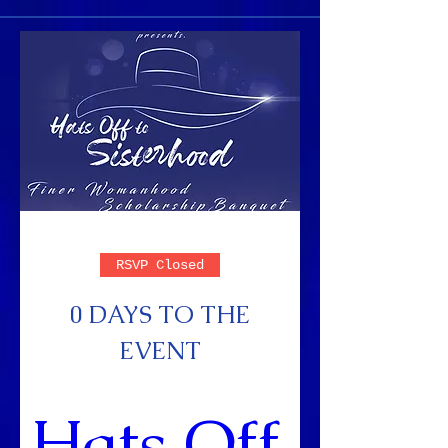
RSVP Closed
0 DAYS TO THE
EVENT
Hats Off 