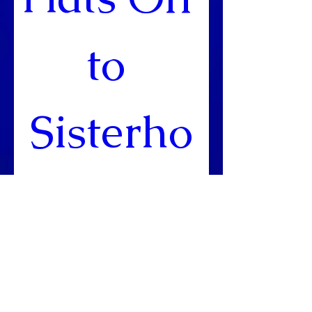
to 
Sisterho
od!
Mar 14, 2020, 10:00
AM
DoubleTree by Hilton