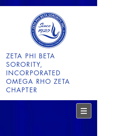
ZETA PHI BETA
SORORITY,
INCORPORATED
OMEGA RHO ZETA
CHAPTER