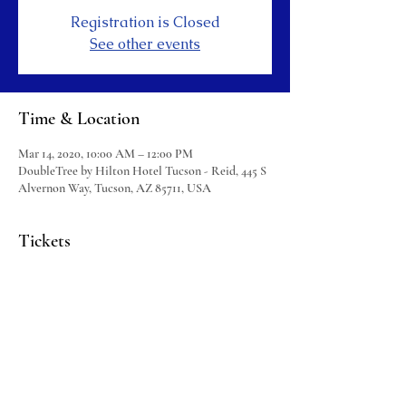
Registration is Closed
See other events
Time & Location
Mar 14, 2020, 10:00 AM – 12:00 PM
DoubleTree by Hilton Hotel Tucson - Reid, 445 S
Alvernon Way, Tucson, AZ 85711, USA
Tickets
Sale ended
Ticket type
HOTS Ticket
More info