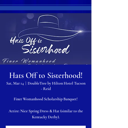
Hats Off to Sisterhood!
Sat, Mar 14
  |  
DoubleTree by Hilton Hotel Tucson
- Reid
Finer Womanhood Scholarship Banquet!
Attire: Nice Spring Dress & Hat (similar to the
Kentucky Derby).