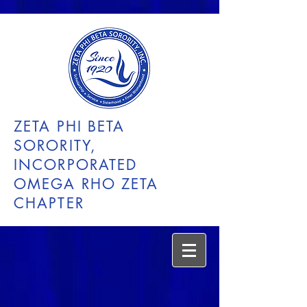
ZETA PHI BETA
SORORITY,
INCORPORATED
OMEGA RHO ZETA
CHAPTER