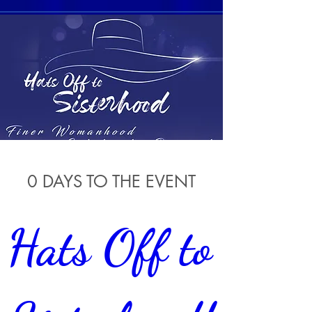
0 DAYS TO THE EVENT
Hats Off to 