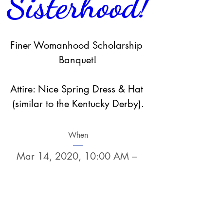
Sisterhood!
Finer Womanhood Scholarship 
Banquet!

Attire: Nice Spring Dress & Hat 
(similar to the Kentucky Derby).
When
Mar 14, 2020, 10:00 AM – 
12:00 PM
Where