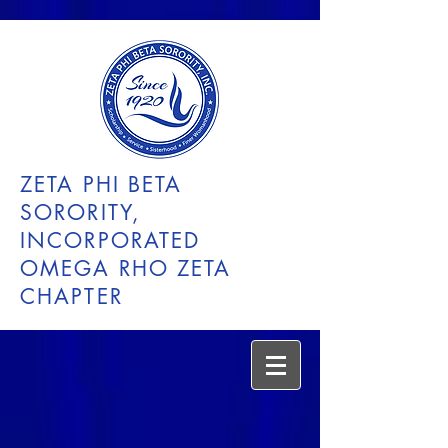
ZETA PHI BETA
SORORITY,
INCORPORATED
OMEGA RHO ZETA
CHAPTER