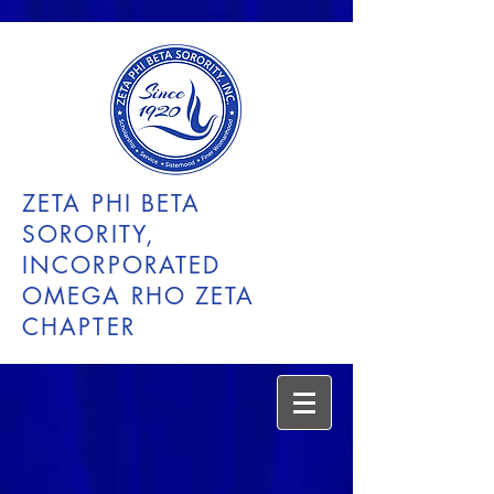
ZETA PHI BETA
SORORITY,
INCORPORATED
OMEGA RHO ZETA
CHAPTER