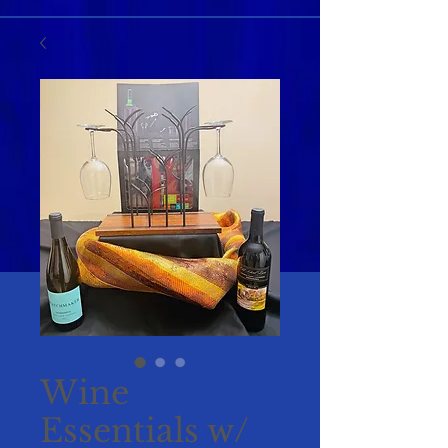
Wine
Essentials w/