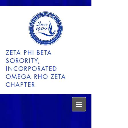
ZETA PHI BETA
SORORITY,
INCORPORATED
OMEGA RHO ZETA
CHAPTER