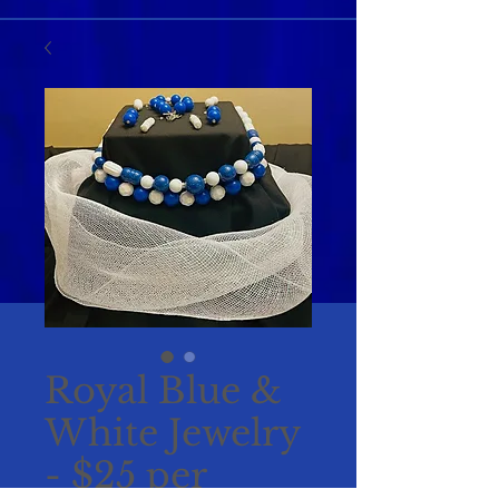
Royal Blue &
White Jewelry
- $25 per