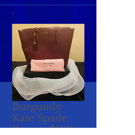
Burgundy
Kate Spade
Purse - $100