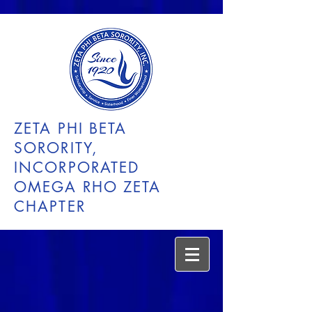
ZETA PHI BETA
SORORITY,
INCORPORATED
OMEGA RHO ZETA
CHAPTER