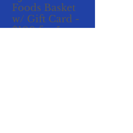
Foods Basket
w/ Gift Card -
$100 for 5
tickets
Price
$100.00
Add to Cart
Buy Now
Includes:
$50 Bookmans gift card
Chocolates, cinnamon
roasted almonds, White
chocolate macadamia nut