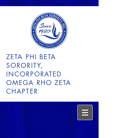
ZETA PHI BETA
SORORITY,
INCORPORATED
OMEGA RHO ZETA
CHAPTER