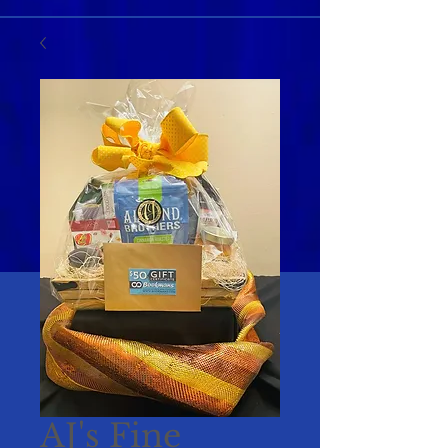
AJ's Fine