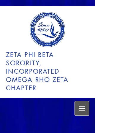
ZETA PHI BETA
SORORITY,
INCORPORATED
OMEGA RHO ZETA
CHAPTER