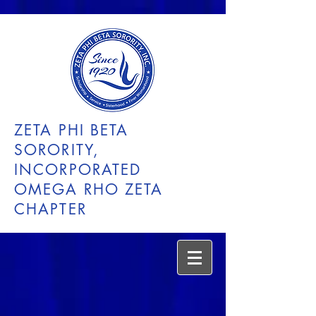
ZETA PHI BETA
SORORITY,
INCORPORATED
OMEGA RHO ZETA
CHAPTER