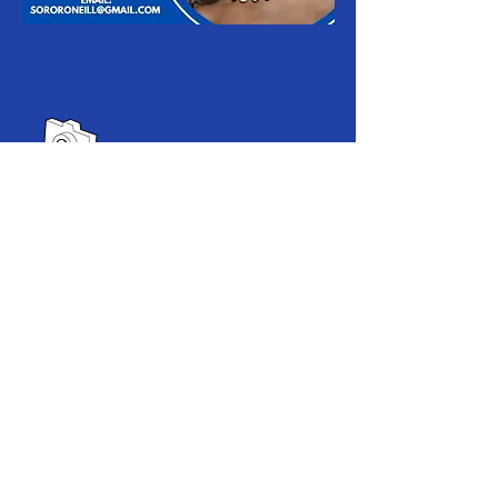
Click here to email your
photo! >
Our Supporters
SPONSORS & PARTNERS//
2021 Program Sponsors:
Office of Diversity & Inclusion,
Associate Vice Provost Ivy Banks