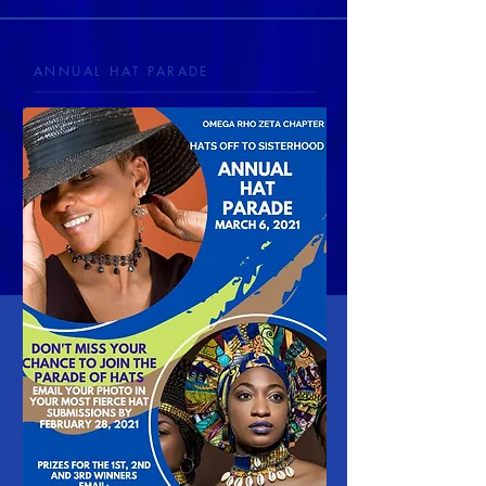
ANNUAL HAT PARADE