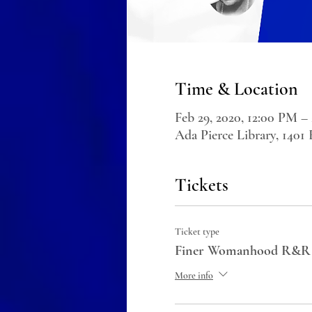
Time & Location
Feb 29, 2020, 12:00 PM –
Ada Pierce Library, 1401
Tickets
Ticket type
Finer Womanhood R&R
More info