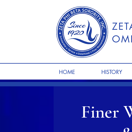
ZET
OME
HOME
HISTORY
Finer 