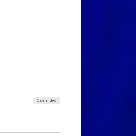
Sale ended