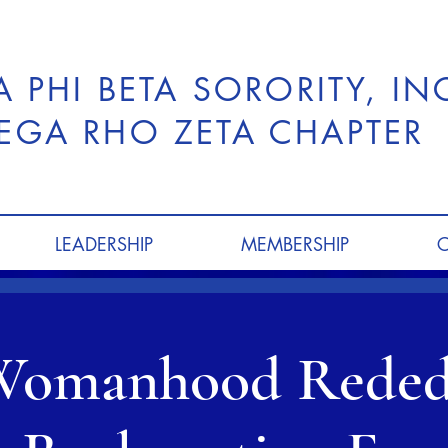
A PHI BETA SORORITY, I
GA RHO ZETA CHAPTER
LEADERSHIP
MEMBERSHIP
Womanhood Reded