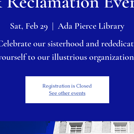
 Reclamation Eve
Sat, Feb 29
  |  
Ada Pierce Library
Celebrate our sisterhood and rededicat
yourself to our illustrious organization
Registration is Closed
See other events