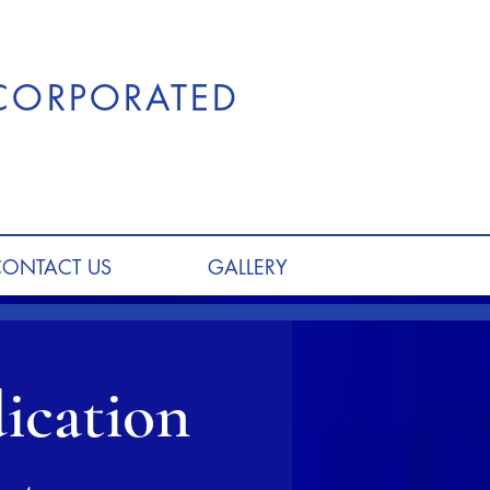
NCORPORATED
CONTACT US
GALLERY
ication