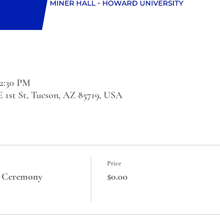
 2:30 PM
 E 1st St, Tucson, AZ 85719, USA
Price
 Ceremony
$0.00