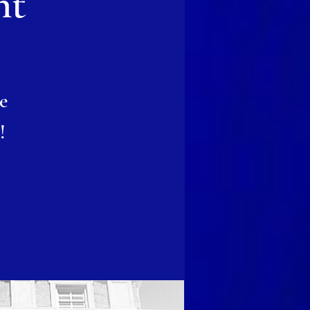
nt
e
!