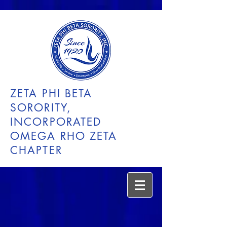
ZETA PHI BETA
SORORITY,
INCORPORATED
OMEGA RHO ZETA
CHAPTER