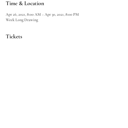
Time & Location
Apr 26, 2021, 8:00 AM – Apr 30, 2021, 8:00 PM
Week Long Drawing
Tickets
Sale ended
Ticket type
Dine & Wine Basket
Price
$25.00
Share This Event