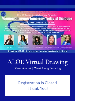
ALOE Virtual Drawing
Mon, Apr 26
  |  
Week Long Drawing
Registration is Closed
Thank You!