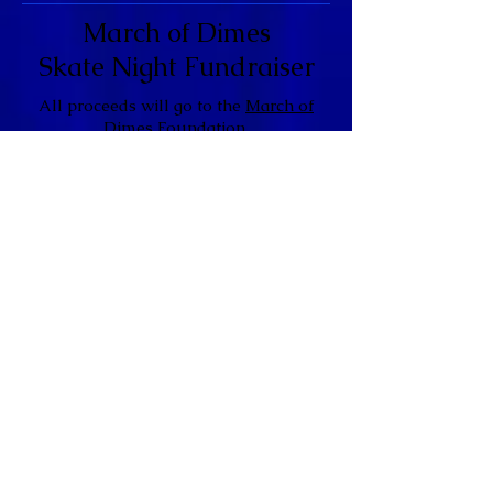
March of Dimes
Skate Night Fundraiser
All proceeds will go to the
March of
Dimes Foundation
.
General Admission
$10.50
(Includes PayPal Fees)
Please note: Tickets may also be
purchased
(via cash) through the members of
Omega Rho Zeta Graduate