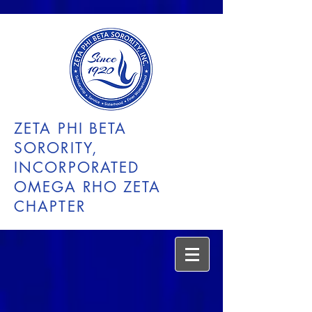
ZETA PHI BETA
SORORITY,
INCORPORATED
OMEGA RHO ZETA
CHAPTER