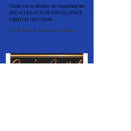
Thank you in advance for supporting the
2023 A LEGACY OF EXCELLENCE
VIRTUAL AUCTION.
Click here to learn more about
TUSD's "A Legacy of Excellence
Scholarship"!