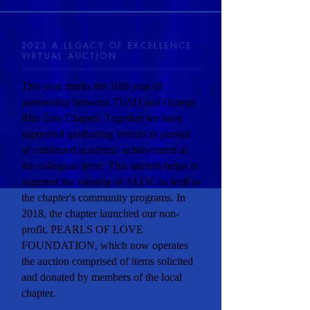
2023 A LEGACY OF EXCELLENCE
VIRTUAL AUCTION
This year marks the 10th year of
partnership between TUSD and Omega
Rho Zeta Chapter. Together we have
supported graduating seniors in pursuit
of continued academic achievement at
the collegiate level. This auction helps to
augment the funding of ALOE as well as
the chapter's community programs. In
2018, the chapter launched our non-
profit, PEARLS OF LOVE
FOUNDATION, which now operates
the auction comprised of items solicited
and donated by members of the local
chapter.