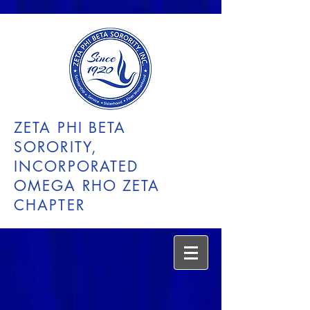
ZETA PHI BETA
SORORITY,
INCORPORATED
OMEGA RHO ZETA
CHAPTER